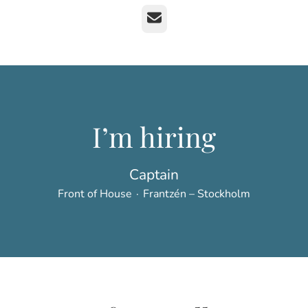
Email
I’m hiring
Captain
Front of House
·
Frantzén – Stockholm