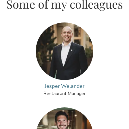
Some of my colleagues
Jesper Welander
Restaurant Manager