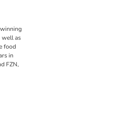
-winning
 well as
he food
rs in
nd FZN,