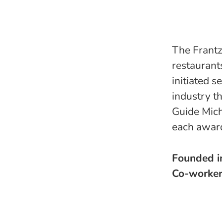
The Frantz
restaurants
initiated s
industry t
Guide Mich
each award
Founded 
Co-worke