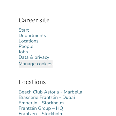
Career site
Start
Departments
Locations
People
Jobs
Data & privacy
Manage cookies
Locations
Beach Club Astoria - Marbella
Brasserie Frantzén - Dubai
Emberlin - Stockholm
Frantzén Group – HQ
Frantzén – Stockholm