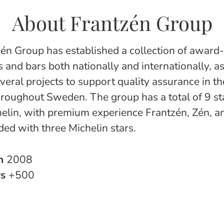
About Frantzén Group
én Group has established a collection of award
 and bars both nationally and internationally, as
everal projects to support quality assurance in t
hroughout Sweden. The group has a total of 9 sta
elin, with premium experience Frantzén, Zén, a
ed with three Michelin stars.
in
2008
rs
+500