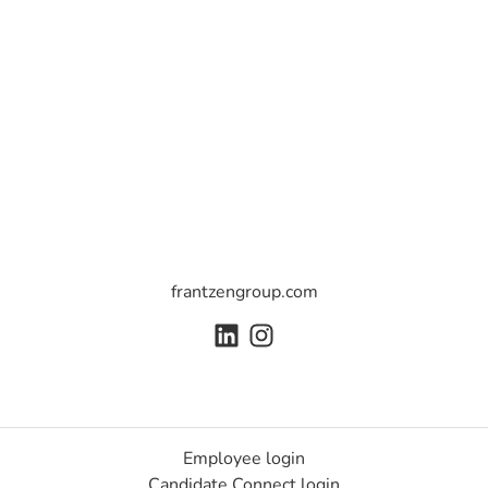
frantzengroup.com
Employee login
Candidate Connect login