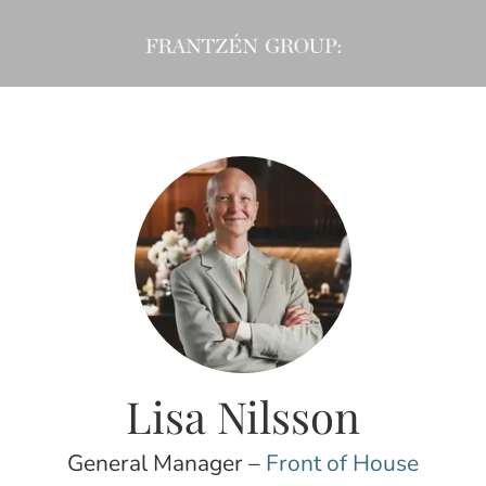
Lisa Nilsson
General Manager –
Front of House