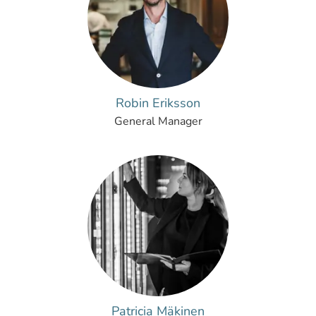
Robin Eriksson
General Manager
Patricia Mäkinen