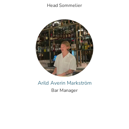
Head Sommelier
Arild Averin Markström
Bar Manager