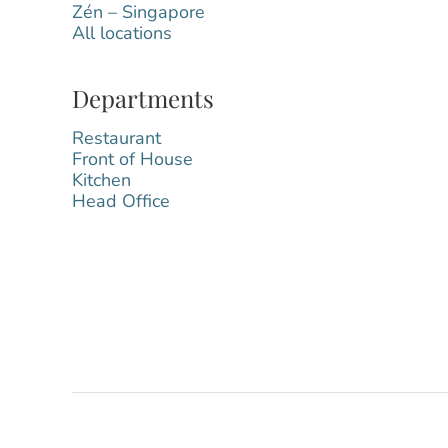
Zén – Singapore
All locations
Departments
Restaurant
Front of House
Kitchen
Head Office