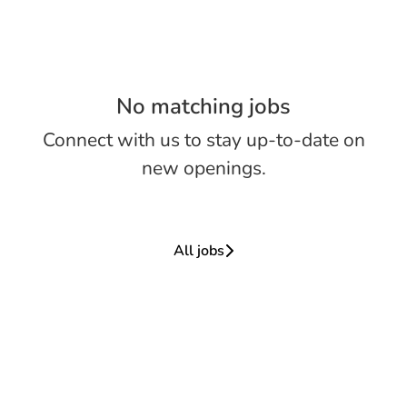
No matching jobs
Connect with us
to stay up-to-date on
new openings.
All jobs