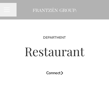
Share page
CAREER MENU
DEPARTMENT
Restaurant
Connect