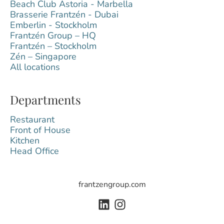
Beach Club Astoria - Marbella
Brasserie Frantzén - Dubai
Emberlin - Stockholm
Frantzén Group – HQ
Frantzén – Stockholm
Zén – Singapore
All locations
Departments
Restaurant
Front of House
Kitchen
Head Office
frantzengroup.com