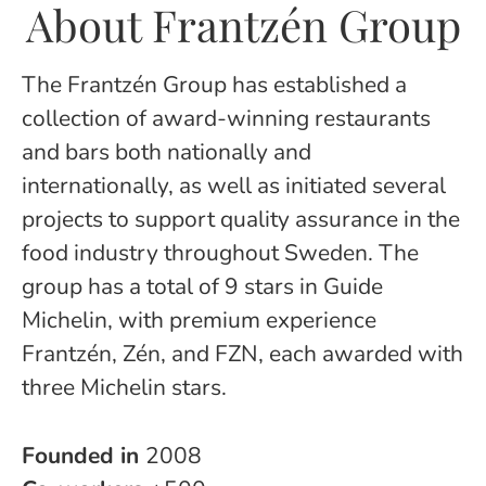
About Frantzén Group
The Frantzén Group has established a
collection of award-winning restaurants
and bars both nationally and
internationally, as well as initiated several
projects to support quality assurance in the
food industry throughout Sweden. The
group has a total of 9 stars in Guide
Michelin, with premium experience
Frantzén, Zén, and FZN, each awarded with
three Michelin stars.
Founded in
2008