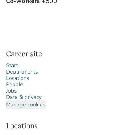
Co-workers
+500
Career site
Start
Departments
Locations
People
Jobs
Data & privacy
Manage cookies
Locations