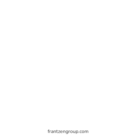
frantzengroup.com