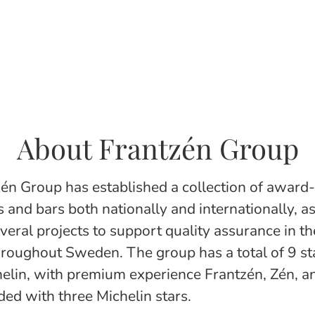
About Frantzén Group
én Group has established a collection of award
 and bars both nationally and internationally, as
everal projects to support quality assurance in t
hroughout Sweden. The group has a total of 9 sta
elin, with premium experience Frantzén, Zén, a
ed with three Michelin stars.