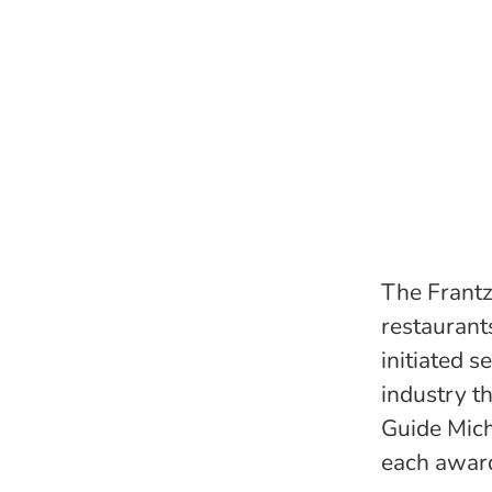
The Frantz
restaurants
initiated s
industry t
Guide Mich
each award