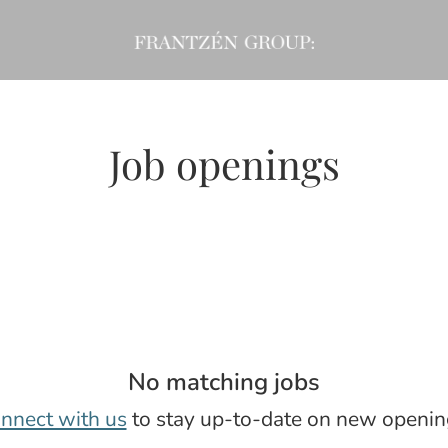
Job openings
No matching jobs
nnect with us
to stay up-to-date on new openin