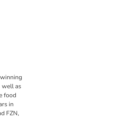
-winning
 well as
he food
rs in
nd FZN,