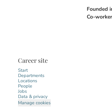
Founded 
Co-worke
Career site
Start
Departments
Locations
People
Jobs
Data & privacy
Manage cookies