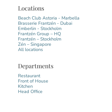
Locations
Beach Club Astoria - Marbella
Brasserie Frantzén - Dubai
Emberlin - Stockholm
Frantzén Group – HQ
Frantzén – Stockholm
Zén – Singapore
All locations
Departments
Restaurant
Front of House
Kitchen
Head Office