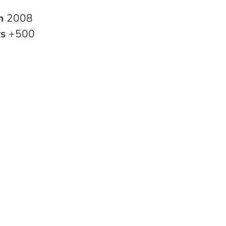
in
2008
rs
+500