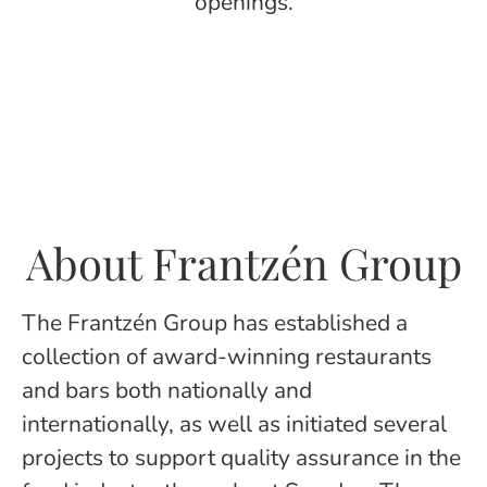
openings.
About Frantzén Group
The Frantzén Group has established a
collection of award-winning restaurants
and bars both nationally and
internationally, as well as initiated several
projects to support quality assurance in the