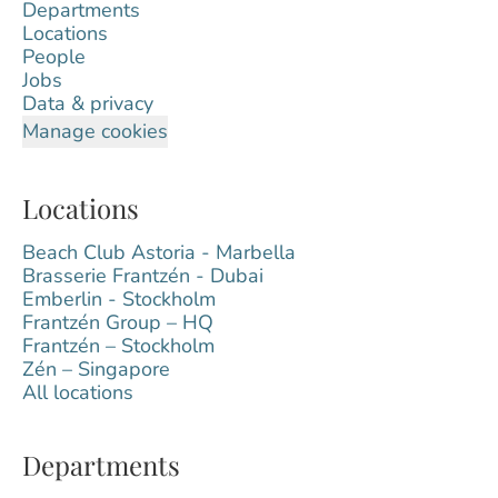
Departments
Locations
People
Jobs
Data & privacy
Manage cookies
Locations
Beach Club Astoria - Marbella
Brasserie Frantzén - Dubai
Emberlin - Stockholm
Frantzén Group – HQ
Frantzén – Stockholm
Zén – Singapore
All locations
Departments