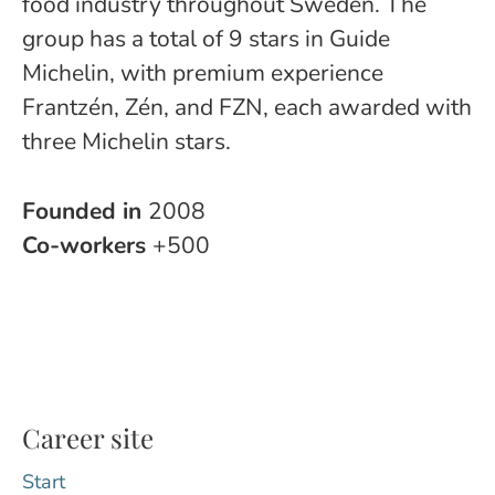
food industry throughout Sweden. The
group has a total of 9 stars in Guide
Michelin, with premium experience
Frantzén, Zén, and FZN, each awarded with
three Michelin stars.
Founded in
2008
Co-workers
+500
Career site
Start