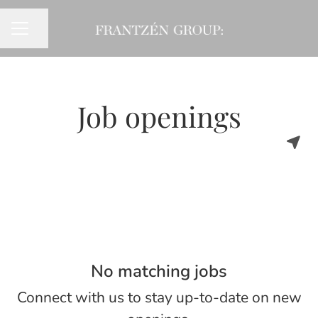
Share page
CAREER MENU
Job openings
No matching jobs
Connect with us
to stay up-to-date on new