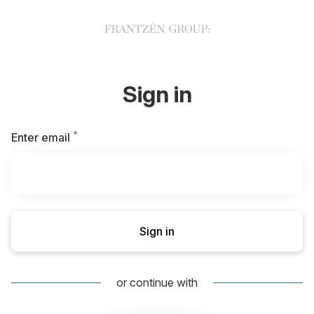
Sign in
*
Required
Enter email
Sign in
or continue with