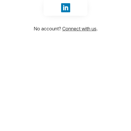
Sign in with LinkedIn
No account?
Connect with us
.